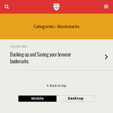
Categories ›
Bookmarks
24 JUNE 2025
Backing up and Saving your browser
bookmarks
Back to top
Mobile
Desktop