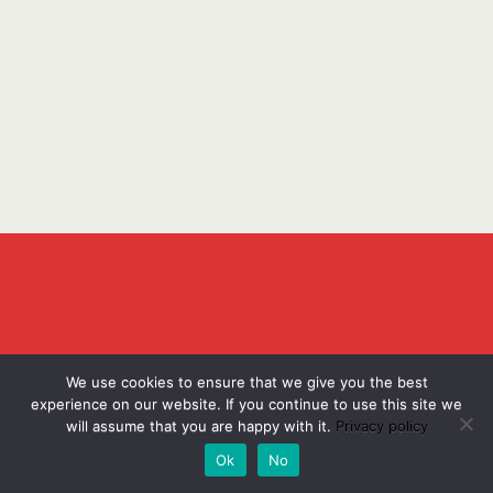
We use cookies to ensure that we give you the best
experience on our website. If you continue to use this site we
will assume that you are happy with it.
Privacy policy
Ok
No