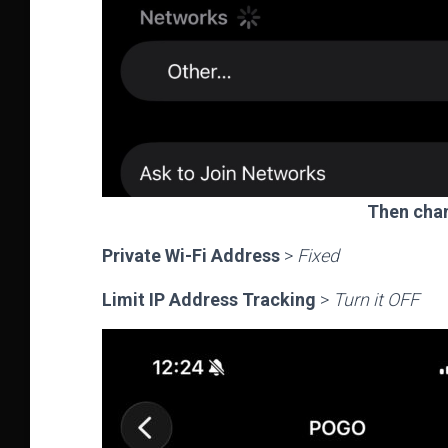
Then chan
Private Wi-Fi Address
>
Fixed
Limit IP Address Tracking
>
Turn it OFF