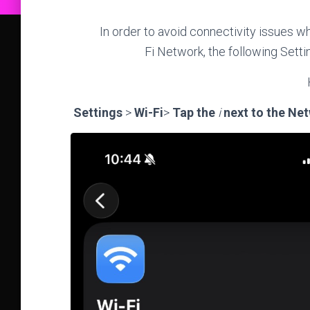
In order to avoid connectivity issues w
Fi Network, the following Set
Settings
>
Wi-Fi
>
Tap the
i
next to the Ne