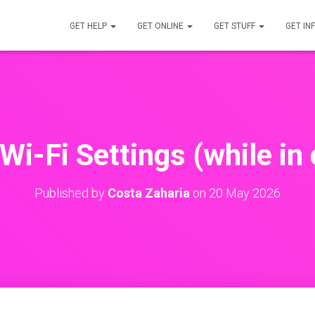
GET HELP
GET ONLINE
GET STUFF
GET IN
Wi-Fi Settings (while in 
Published by
Costa Zaharia
on
20 May 2026