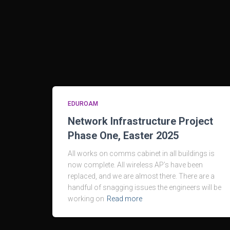
EDUROAM
Network Infrastructure Project
Phase One, Easter 2025
All works on comms cabinet in all buildings is
now complete. All wireless AP’s have been
replaced, and we are almost there. There are a
handful of snagging issues the engineers will be
working on
Read more