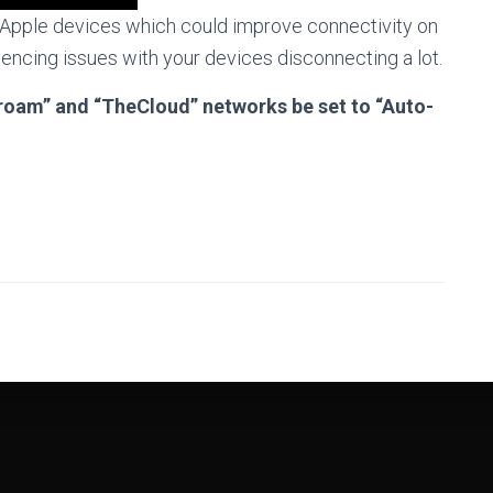
l Apple devices which could improve connectivity on
encing issues with your devices disconnecting a lot.
duroam” and “TheCloud” networks be set to “Auto-