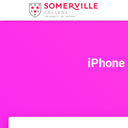
iPhone 