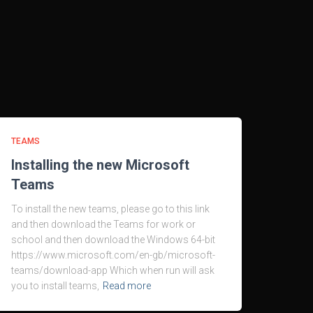
TEAMS
Installing the new Microsoft
Teams
To install the new teams, please go to this link
and then download the Teams for work or
school and then download the Windows 64-bit
https://www.microsoft.com/en-gb/microsoft-
teams/download-app Which when run will ask
you to install teams,
Read more