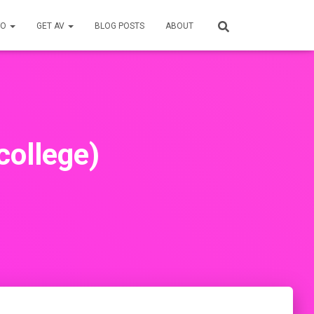
FO
GET AV
BLOG POSTS
ABOUT
college)