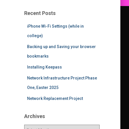
Recent Posts
iPhone Wi-Fi Settings (while in
college)
Backing up and Saving your browser
bookmarks
Installing Keepass
Network Infrastructure Project Phase
One, Easter 2025
Network Replacement Project
Archives
A