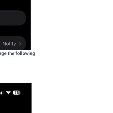
ge the following