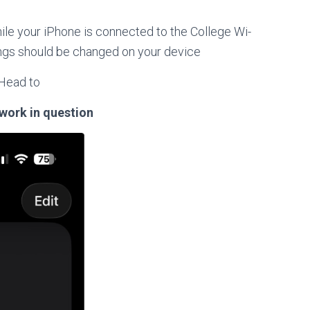
hile your iPhone is connected to the College Wi-
tings should be changed on your device
Head to
twork in question