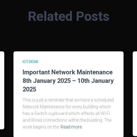
Related Posts
ICT.DESK
Important Network Maintenance
8th January 2025 – 10th January
2025
This is just a reminder that we have a scheduled
Network Maintenance for every building which
has a Switch cupboard which affects all Wi-Fi
and Wired connections within the building. The
work begins on the
Read more