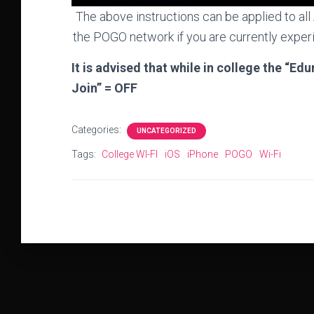
The above instructions can be applied to al
the POGO network if you are currently experi
It is advised that while in college the “E
Join” = OFF
Categories:
UNCATEGORIZED
Tags:
College WI-FI
iOS
iPhone
POGO
Wi-Fi