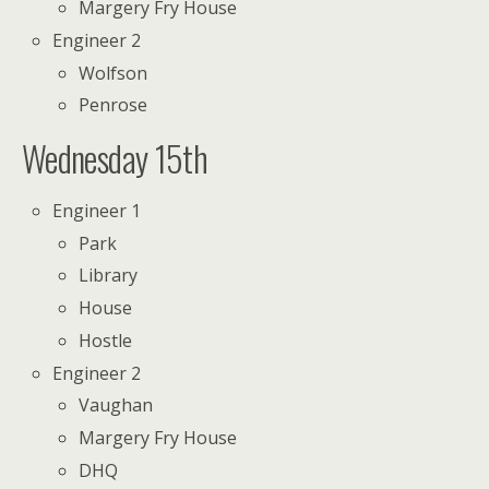
Margery Fry House
Engineer 2
Wolfson
Penrose
Wednesday 15th
Engineer 1
Park
Library
House
Hostle
Engineer 2
Vaughan
Margery Fry House
DHQ