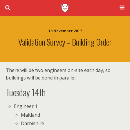
13 November 2017
Validation Survey – Building Order
There will be two engineers on-site each day, so
buildings will be done in parallel.
Tuesday 14th
Engineer 1
Maitland
Darbishire