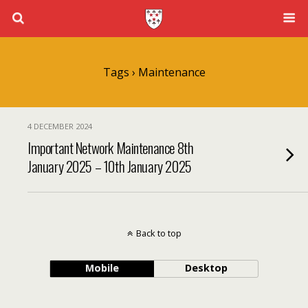
Tags › Maintenance
4 DECEMBER 2024
Important Network Maintenance 8th
January 2025 – 10th January 2025
Back to top
Mobile
Desktop