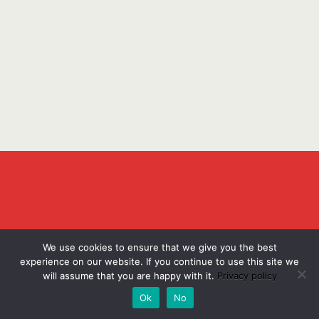
We use cookies to ensure that we give you the best
experience on our website. If you continue to use this site we
will assume that you are happy with it.
Privacy policy
Ok
No